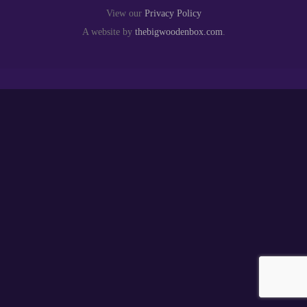
View our
Privacy Policy
A website by
thebigwoodenbox.com
.