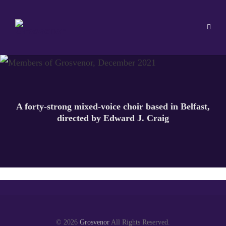
A forty-strong mixed-voice choir based in Belfast,
directed by Edward J. Craig
© 2026
Grosvenor
All Rights Reserved.