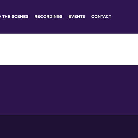
D THE SCENES
RECORDINGS
EVENTS
CONTACT