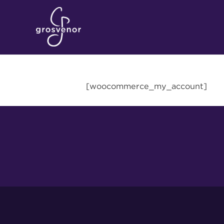
[woocommerce_my_account]