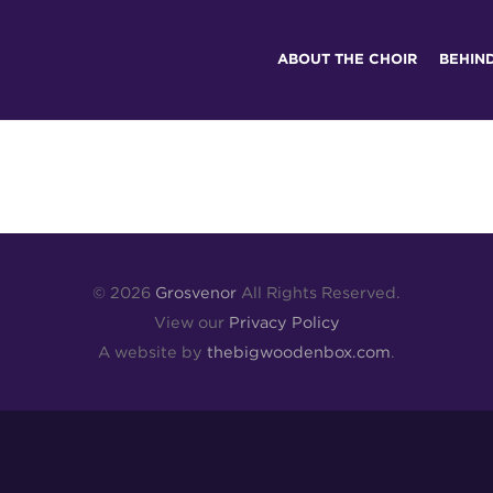
ABOUT THE CHOIR
BEHIN
© 2026
Grosvenor
All Rights Reserved.
View our
Privacy Policy
A website by
thebigwoodenbox.com
.