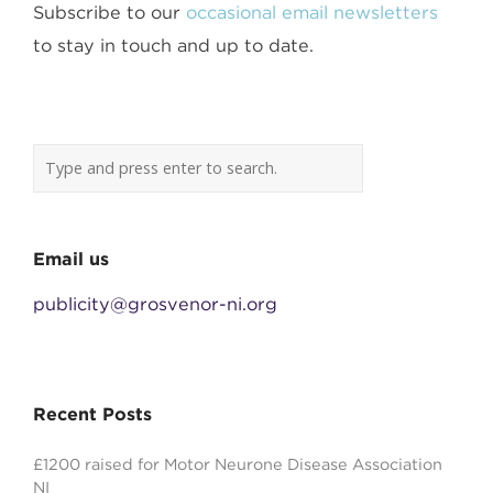
Subscribe to our
occasional email newsletters
to stay in touch and up to date.
Email us
publicity@grosvenor-ni.org
Recent Posts
£1200 raised for Motor Neurone Disease Association
NI