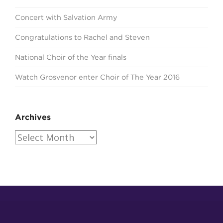
Concert with Salvation Army
Congratulations to Rachel and Steven
National Choir of the Year finals
Watch Grosvenor enter Choir of The Year 2016
Archives
Archives