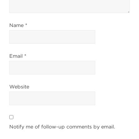
Name
*
Email
*
Website
Notify me of follow-up comments by email.