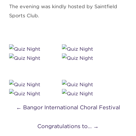
The evening was kindly hosted by Saintfield
Sports Club.
Post
←
Bangor International Choral Festival
navigation
Congratulations to…
→