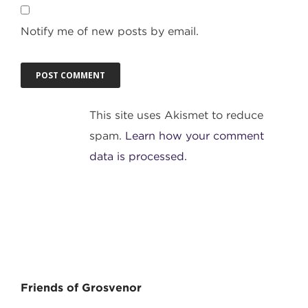
Notify me of new posts by email.
This site uses Akismet to reduce
spam.
Learn how your comment
data is processed.
Friends of Grosvenor