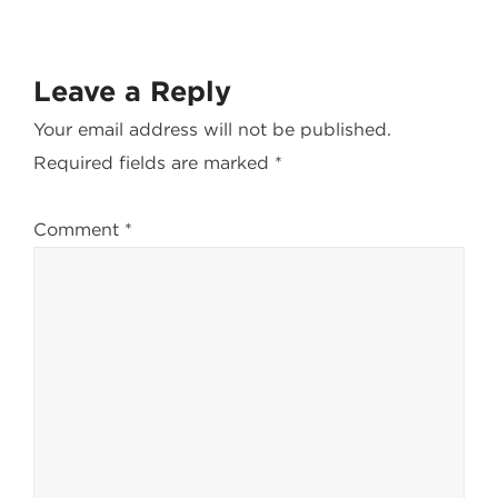
Leave a Reply
Your email address will not be published.
Required fields are marked
*
Comment
*