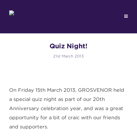
Quiz Night!
21st March 2013
On Friday 15th March 2013, GROSVENOR held
a special quiz night as part of our 20th
Anniversary celebration year, and was a great
opportunity for a bit of craic with our friends
and supporters.