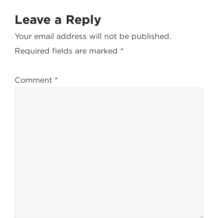
Leave a Reply
Your email address will not be published.
Required fields are marked
*
Comment
*