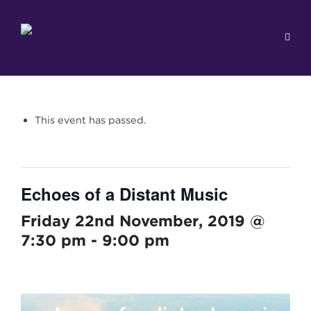
This event has passed.
Echoes of a Distant Music
Friday 22nd November, 2019 @
7:30 pm
-
9:00 pm