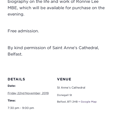
biography on the life and work of Ronnie Lee
MBE, which will be available for purchase on the
evening.
Free admission.
By kind permission of Saint Anne’s Cathedral,
Belfast.
DETAILS
VENUE
Date:
St Anne’s Cathedral
Friday 22nd November, 2019
Donegall St
Time:
Belfast
,
BT1 2HB
+ Google Map
7:30 pm - 9:00 pm