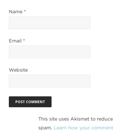
Name
*
Email
*
Website
This site uses Akismet to reduce
spam.
Learn how your comment