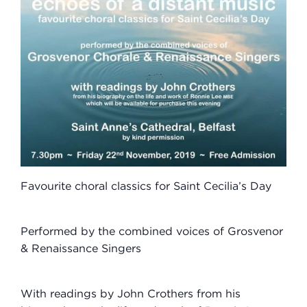
Favourite choral classics for Saint Cecilia’s Day
Performed by the combined voices of Grosvenor
& Renaissance Singers
With readings by John Crothers from his