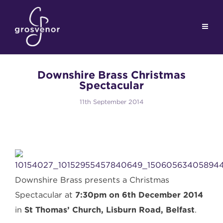
Downshire Brass Christmas
Spectacular
11th September 2014
Downshire Brass presents a Christmas
Spectacular at
7:30pm on 6th December 2014
in
St Thomas’ Church, Lisburn Road, Belfast
.