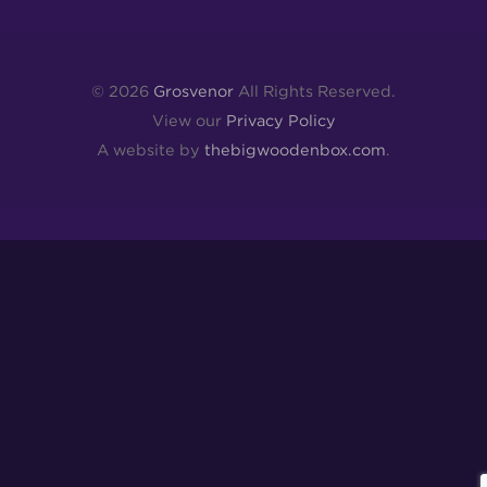
© 2026
Grosvenor
All Rights Reserved.
View our
Privacy Policy
A website by
thebigwoodenbox.com
.