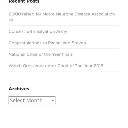
Recent Posts
£1200 raised for Motor Neurone Disease Association
NI
Concert with Salvation Army
Congratulations to Rachel and Steven
National Choir of the Year finals
Watch Grosvenor enter Choir of The Year 2016
Archives
Archives