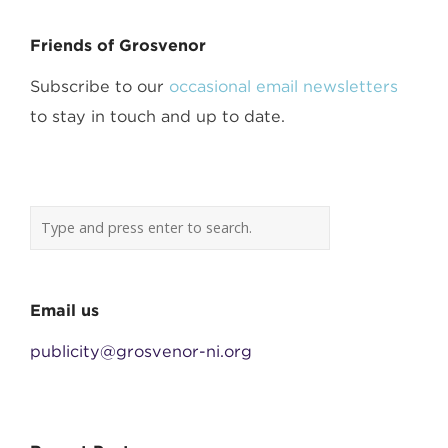
Friends of Grosvenor
Subscribe to our
occasional email newsletters
to stay in touch and up to date.
Email us
publicity@grosvenor-ni.org