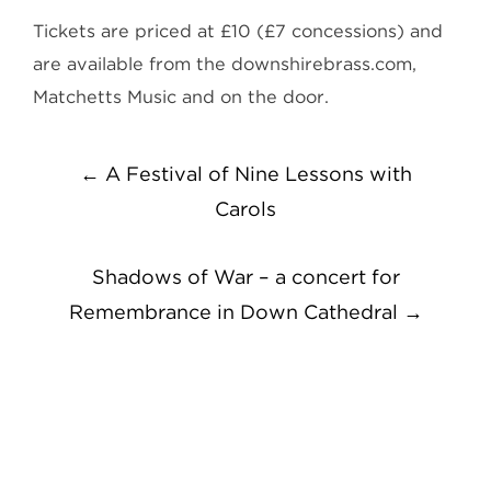
Tickets are priced at £10 (£7 concessions) and
are available from the downshirebrass.com,
Matchetts Music and on the door.
Post
←
A Festival of Nine Lessons with
navigation
Carols
Shadows of War – a concert for
Remembrance in Down Cathedral
→